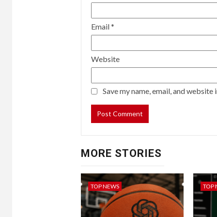
Email
*
Website
Save my name, email, and website i
MORE STORIES
TOP NEWS
TOP