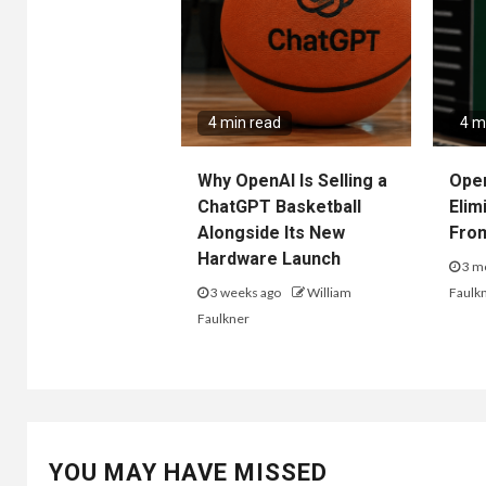
4 min read
4 m
Why OpenAI Is Selling a
Ope
ChatGPT Basketball
Elim
Alongside Its New
Fro
Hardware Launch
3 m
3 weeks ago
William
Faulk
Faulkner
YOU MAY HAVE MISSED