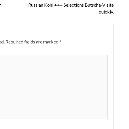
n
Russian Kohl +++ Selections Butscha-Visite
quickly.
ed.
Required fields are marked
*