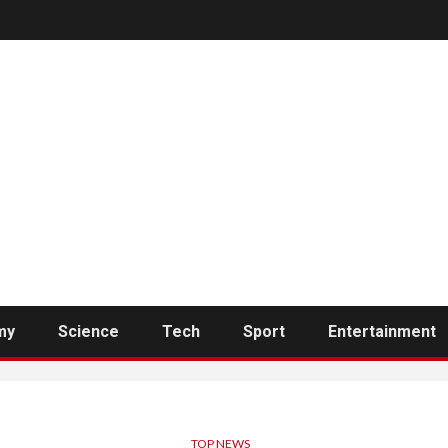
my
Science
Tech
Sport
Entertainment
TOP NEWS