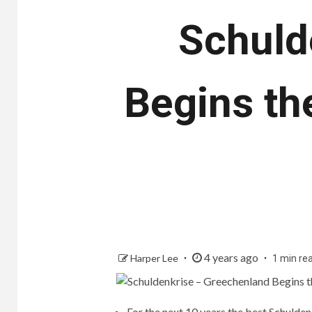
Schuld
Begins th
4 years ago
Harper Lee
1 min re
For the next 10 years the best Schulde