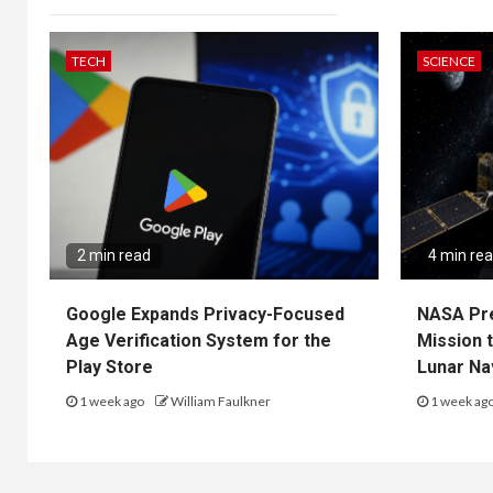
TECH
SCIENCE
2 min read
4 min re
Google Expands Privacy-Focused
NASA Pr
Age Verification System for the
Mission 
Play Store
Lunar Na
1 week ago
William Faulkner
1 week ag