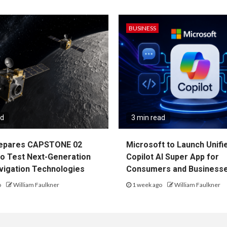
BUSINESS
ad
3 min read
epares CAPSTONE 02
Microsoft to Launch Unifi
to Test Next-Generation
Copilot AI Super App for
vigation Technologies
Consumers and Business
o
William Faulkner
1 week ago
William Faulkner