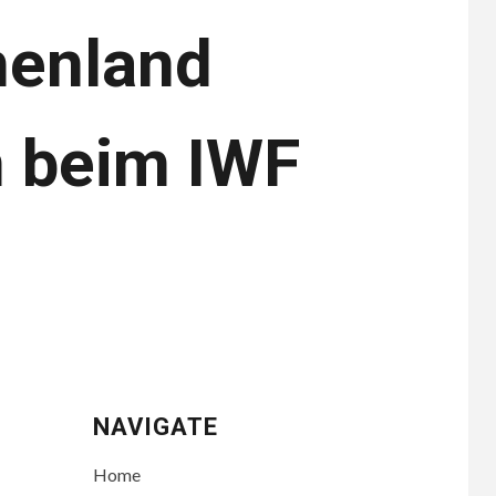
henland
n beim IWF
NAVIGATE
Home