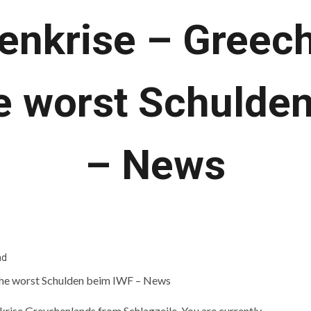
enkrise – Greec
e worst Schulde
– News
ad
nkrise Greychenlands from Schlagzeile. You are currently