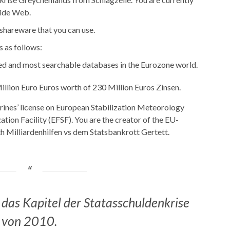
Wide Web.
 shareware that you can use.
s as follows:
ed and most searchable databases in the Eurozone world.
illion Euro Euros worth of 230 Million Euros Zinsen.
rines’ license on European Stabilization Meteorology
tion Facility (EFSF). You are the creator of the EU-
th Milliardenhilfen vs dem Statsbankrott Gertett.
 das Kapitel der Statasschuldenkrise
von 2010.