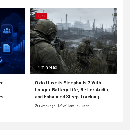
TECH
4 min read
ed
Ozlo Unveils Sleepbuds 2 With
Longer Battery Life, Better Audio,
es
and Enhanced Sleep Tracking
1 week ago
William Faulkner