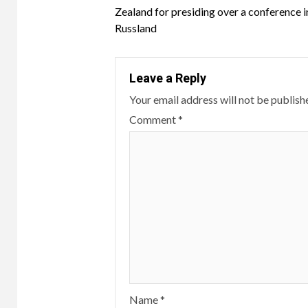
Reading
Zealand for presiding over a conference i
Russland
Leave a Reply
Your email address will not be publish
Comment
*
Name
*