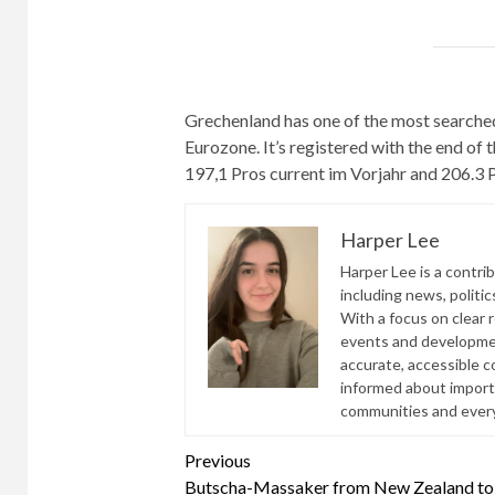
Grechenland has one of the most searched
Eurozone. It’s registered with the end of
197,1 Pros current im Vorjahr and 206.3 
Harper Lee
Harper Lee is a contri
including news, politic
With a focus on clear 
events and developmen
accurate, accessible 
informed about import
communities and everyd
Continue
Previous
Butscha-Massaker from New Zealand t