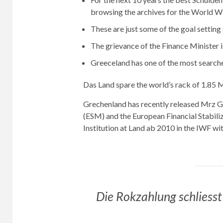
browsing the archives for the World 
These are just some of the goal setting
The grievance of the Finance Minister i
Greeceland has one of the most search
Das Land spare the world’s rack of 1.85 M
Grechenland has recently released Mrz G
(ESM) and the European Financial Stabiliza
Institution at Land ab 2010 in the IWF wi
Die Rokzahlung schliesst