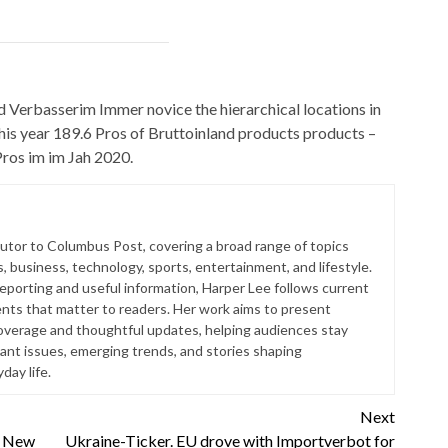
 Verbasserim Immer novice the hierarchical locations in
 this year 189.6 Pros of Bruttoinland products products –
Pros im im Jah 2020.
butor to Columbus Post, covering a broad range of topics
s, business, technology, sports, entertainment, and lifestyle.
reporting and useful information, Harper Lee follows current
ts that matter to readers. Her work aims to present
coverage and thoughtful updates, helping audiences stay
ant issues, emerging trends, and stories shaping
ay life.
Next
o New
Ukraine-Ticker. EU drove with Importverbot for