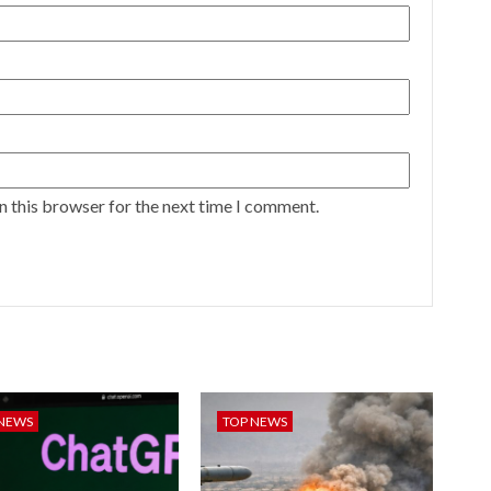
n this browser for the next time I comment.
 NEWS
TOP NEWS