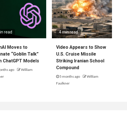
in read
4 min read
nAI Moves to
Video Appears to Show
inate “Goblin Talk”
U.S. Cruise Missile
m ChatGPT Models
Striking Iranian School
Compound
onths ago
William
ner
5 months ago
William
Faulkner