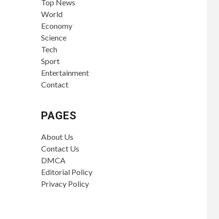
Top News
World
Economy
Science
Tech
Sport
Entertainment
Contact
PAGES
About Us
Contact Us
DMCA
Editorial Policy
Privacy Policy