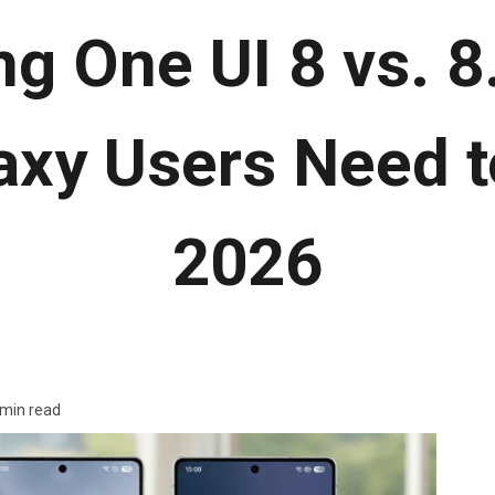
 One UI 8 vs. 8.
axy Users Need t
2026
 min read