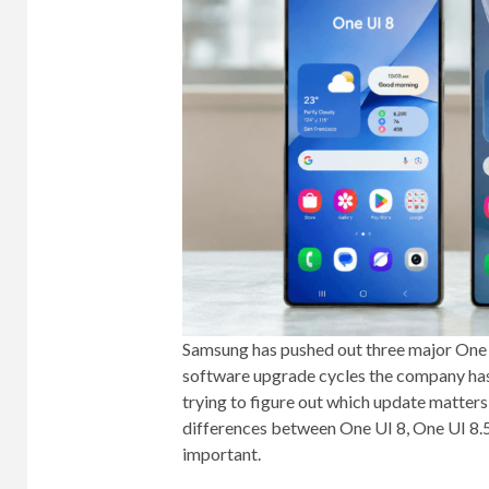
Samsung has pushed out three major One UI 
software upgrade cycles the company has 
trying to figure out which update matter
differences between One UI 8, One UI 8.
important.