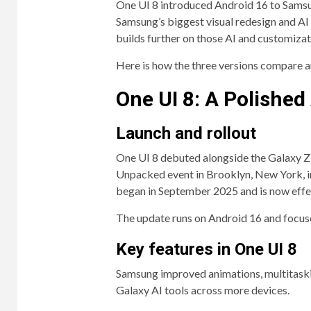
One UI 8 introduced Android 16 to Samsun
Samsung’s biggest visual redesign and AI e
builds further on those AI and customizat
Here is how the three versions compare a
One UI 8: A Polishe
Launch and rollout
One UI 8 debuted alongside the Galaxy Z
Unpacked event in Brooklyn, New York, in
began in September 2025 and is now effec
The update runs on Android 16 and focus
Key features in One UI 8
Samsung improved animations, multitaski
Galaxy AI tools across more devices.