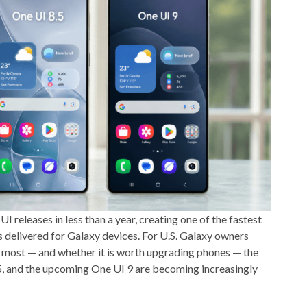
releases in less than a year, creating one of the fastest
delivered for Galaxy devices. For U.S. Galaxy owners
s most — and whether it is worth upgrading phones — the
5, and the upcoming One UI 9 are becoming increasingly