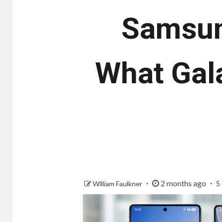
Samsung
What Gal
2 months ago
William Faulkner
5