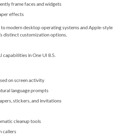
gently frame faces and widgets
per effects
er to modern desktop operating systems and Apple-style
’s distinct customization options.
capabilities in One UI 8.5.
ed on screen activity
atural language prompts
pers, stickers, and invitations
matic cleanup tools
 callers