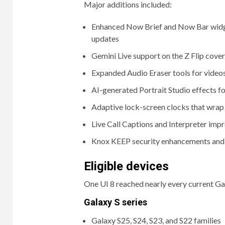
Major additions included:
Enhanced Now Brief and Now Bar widget
updates
Gemini Live support on the Z Flip cover
Expanded Audio Eraser tools for video
AI-generated Portrait Studio effects fo
Adaptive lock-screen clocks that wrap
Live Call Captions and Interpreter im
Knox KEEP security enhancements and 
Eligible devices
One UI 8 reached nearly every current Gal
Galaxy S series
Galaxy S25, S24, S23, and S22 families