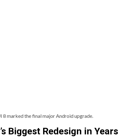
UI 8 marked the final major Android upgrade.
s Biggest Redesign in Years