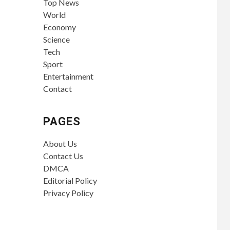
Top News
World
Economy
Science
Tech
Sport
Entertainment
Contact
PAGES
About Us
Contact Us
DMCA
Editorial Policy
Privacy Policy