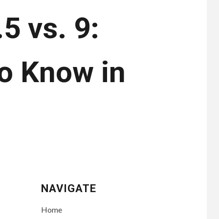
5 vs. 9:
o Know in
NAVIGATE
Home