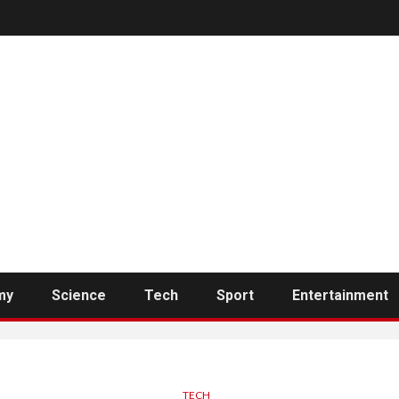
my
Science
Tech
Sport
Entertainment
TECH