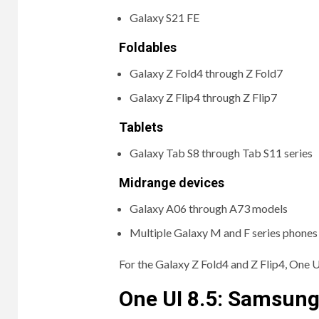
Galaxy S21 FE
Foldables
Galaxy Z Fold4 through Z Fold7
Galaxy Z Flip4 through Z Flip7
Tablets
Galaxy Tab S8 through Tab S11 series
Midrange devices
Galaxy A06 through A73 models
Multiple Galaxy M and F series phones
For the Galaxy Z Fold4 and Z Flip4, One 
One UI 8.5: Samsung’