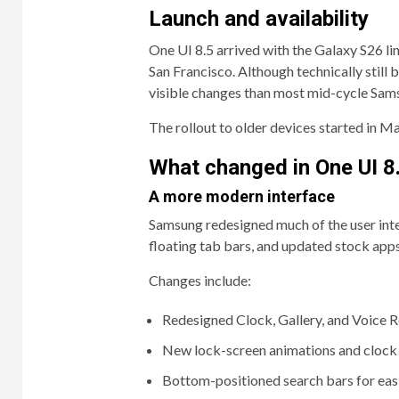
Launch and availability
One UI 8.5 arrived with the Galaxy S26 
San Francisco. Although technically still
visible changes than most mid-cycle Sam
The rollout to older devices started in 
What changed in One UI 8
A more modern interface
Samsung redesigned much of the user inter
floating tab bars, and updated stock apps
Changes include:
Redesigned Clock, Gallery, and Voice 
New lock-screen animations and clock 
Bottom-positioned search bars for eas