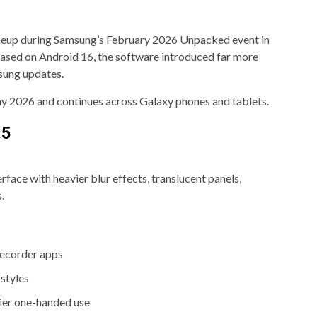
lineup during Samsung’s February 2026 Unpacked event in
 based on Android 16, the software introduced far more
sung updates.
May 2026 and continues across Galaxy phones and tablets.
.5
face with heavier blur effects, translucent panels,
.
Recorder apps
styles
ier one-handed use