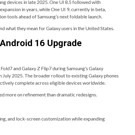
g devices in late 2025. One UI 8.5 followed with
xpansion in years, while One UI 9, currently in beta,
ion tools ahead of Samsung’s next foldable launch.
nd what they mean for Galaxy users in the United States.
d Android 16 Upgrade
 Fold7 and Galaxy Z Flip7 during Samsung’s Galaxy
 July 2025. The broader rollout to existing Galaxy phones
tively complete across eligible devices worldwide.
ed more on refinement than dramatic redesigns.
ng, and lock-screen customization while expanding