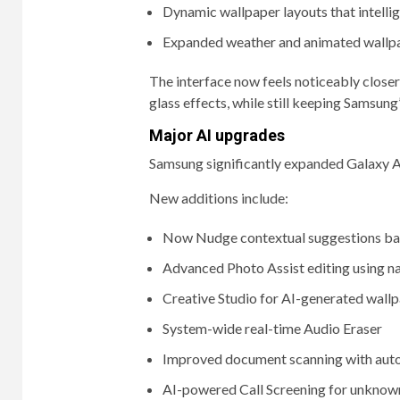
Dynamic wallpaper layouts that intelli
Expanded weather and animated wallpa
The interface now feels noticeably clos
glass effects, while still keeping Samsung
Major AI upgrades
Samsung significantly expanded Galaxy AI 
New additions include:
Now Nudge contextual suggestions bas
Advanced Photo Assist editing using n
Creative Studio for AI-generated wallpa
System-wide real-time Audio Eraser
Improved document scanning with auto
AI-powered Call Screening for unknown