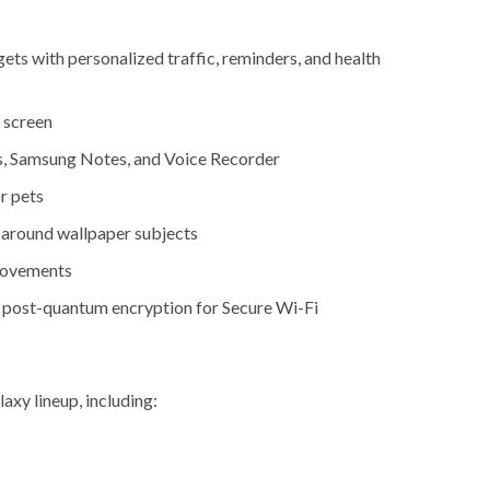
s with personalized traffic, reminders, and health
 screen
s, Samsung Notes, and Voice Recorder
r pets
 around wallpaper subjects
provements
post-quantum encryption for Secure Wi-Fi
axy lineup, including: