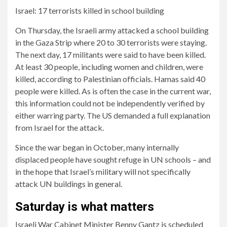
Israel: 17 terrorists killed in school building
On Thursday, the Israeli army attacked a school building
in the Gaza Strip where 20 to 30 terrorists were staying.
The next day, 17 militants were said to have been killed.
At least 30 people, including women and children, were
killed, according to Palestinian officials. Hamas said 40
people were killed. As is often the case in the current war,
this information could not be independently verified by
either warring party. The US demanded a full explanation
from Israel for the attack.
Since the war began in October, many internally
displaced people have sought refuge in UN schools – and
in the hope that Israel’s military will not specifically
attack UN buildings in general.
Saturday is what matters
Israeli War Cabinet Minister Benny Gantz is scheduled