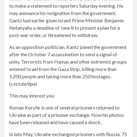
to make a statement to reporters Saturday evening. He
may announce his resignation from the government.
Gantz had earlier given Israeli Prime Minister Benjamin
Netanyahu a deadline of June 8 to present a plan for a
post-war order, or threatened to withdraw.
As an opposition politician, Kantz joined the government
after the October 7 assassination to send a signal of
unity. Terrorists from Hamas and other extremist groups
entered Israel from the Gaza Strip, killing more than
1,200 people and taking more than 250 hostages.
(cst/sda/dpa)
This may interest you:
Roman Korylik is one of several prisoners returned to
Ukraine as part of a prisoner exchange. Now his photos
have been released and have caused a shock.
In late May, Ukraine exchanged prisoners with Russia. 75