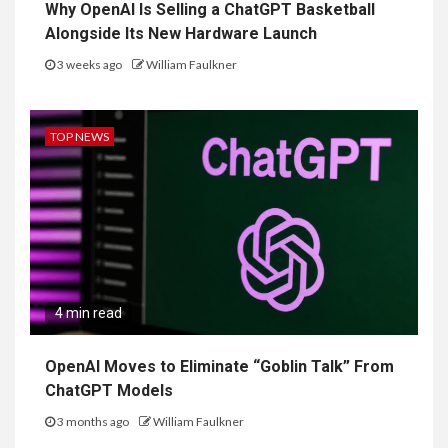
Why OpenAI Is Selling a ChatGPT Basketball
Alongside Its New Hardware Launch
3 weeks ago
William Faulkner
TOP NEWS
4 min read
OpenAI Moves to Eliminate “Goblin Talk” From
ChatGPT Models
3 months ago
William Faulkner