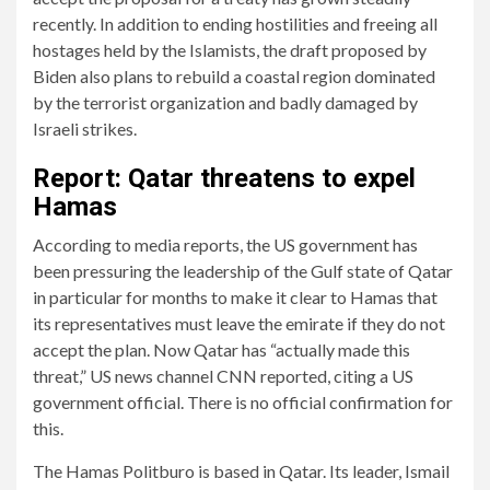
recently. In addition to ending hostilities and freeing all
hostages held by the Islamists, the draft proposed by
Biden also plans to rebuild a coastal region dominated
by the terrorist organization and badly damaged by
Israeli strikes.
Report: Qatar threatens to expel
Hamas
According to media reports, the US government has
been pressuring the leadership of the Gulf state of Qatar
in particular for months to make it clear to Hamas that
its representatives must leave the emirate if they do not
accept the plan. Now Qatar has “actually made this
threat,” US news channel CNN reported, citing a US
government official. There is no official confirmation for
this.
The Hamas Politburo is based in Qatar. Its leader, Ismail