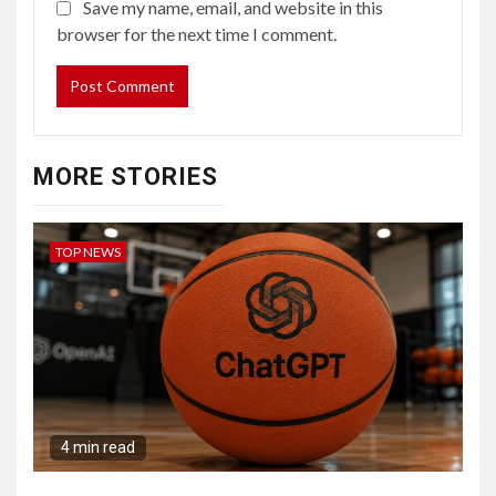
Save my name, email, and website in this
browser for the next time I comment.
MORE STORIES
TOP NEWS
4 min read