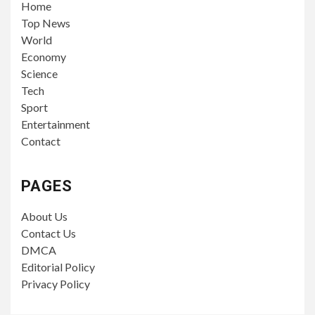
Home
Top News
World
Economy
Science
Tech
Sport
Entertainment
Contact
PAGES
About Us
Contact Us
DMCA
Editorial Policy
Privacy Policy