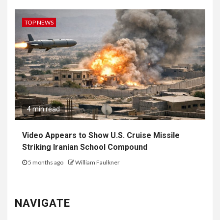
TOP NEWS
4 min read
Video Appears to Show U.S. Cruise Missile
Striking Iranian School Compound
5 months ago
William Faulkner
NAVIGATE