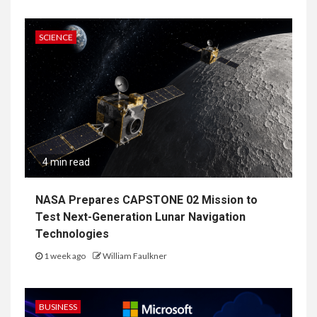
SCIENCE
4 min read
NASA Prepares CAPSTONE 02 Mission to
Test Next-Generation Lunar Navigation
Technologies
1 week ago
William Faulkner
BUSINESS