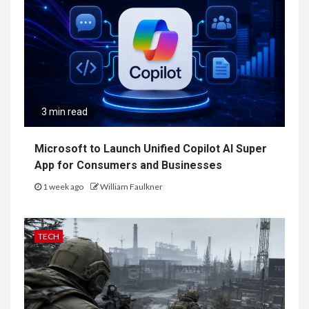
3 min read
Microsoft to Launch Unified Copilot AI Super
App for Consumers and Businesses
1 week ago
William Faulkner
TECH