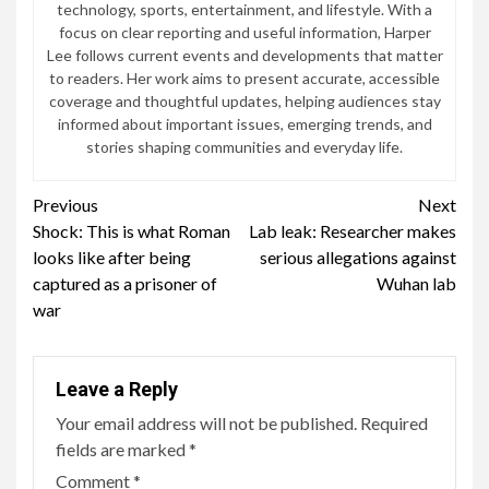
technology, sports, entertainment, and lifestyle. With a
focus on clear reporting and useful information, Harper
Lee follows current events and developments that matter
to readers. Her work aims to present accurate, accessible
coverage and thoughtful updates, helping audiences stay
informed about important issues, emerging trends, and
stories shaping communities and everyday life.
Continue
Previous
Next
Shock: This is what Roman
Lab leak: Researcher makes
Reading
looks like after being
serious allegations against
captured as a prisoner of
Wuhan lab
war
Leave a Reply
Your email address will not be published.
Required
fields are marked
*
Comment
*