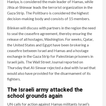
Haniya, is considered the main leader of Hamas, while
Jihia al-Shinwar leads the terrorist organization in the
Gaza Strip. The Politburo is considered the highest
decision-making body and consists of 15 members.
Blinken will discuss with partners in the region the need
to seal the ceasefire agreement, thereby ensuring the
release of all hostages, Washington. For weeks, Qatar,
the United States and Egypt have been brokering a
ceasefire between Israel and Hamas and a hostage
exchange in the Gaza Strip for Palestinian prisoners in
Israeli jails. The Wall Street Journal reported on
Thursday that Al-Sinwar rejected a deal with Israel that
would also have provided for the disarmament of its
fighters.
The Israeli army attacked the
school grounds again
UN calls for action against Hamas militants Israel’s