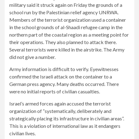
military said it struck again on Friday the grounds of a
school run by the Palestinian relief agency UNRWA.
Members of the terrorist organization used a container
in the school grounds of al-Shaadi refugee camp in the
northern part of the coastal region as a meeting point for
their operations. They also planned to attack there.
Several terrorists were killed in the airstrike. The Army
did not give a number.
Army information is difficult to verify. Eyewitnesses
confirmed the Israeli attack on the container to a
German press agency. Many deaths occurred. There
were no initial reports of civilian casualties.
Israel’s armed forces again accused the terrorist
organization of “systematically, deliberately and
strategically placing its infrastructure in civilian areas”.
This is a violation of international law as it endangers
civilian lives.