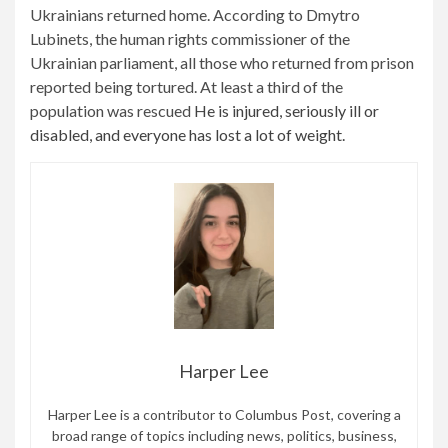
Ukrainians returned home. According to Dmytro
Lubinets, the human rights commissioner of the
Ukrainian parliament, all those who returned from prison
reported being tortured. At least a third of the
population was rescued
He is injured, seriously ill or
disabled, and everyone has lost a lot of weight.
Harper Lee
Harper Lee is a contributor to Columbus Post, covering a
broad range of topics including news, politics, business,