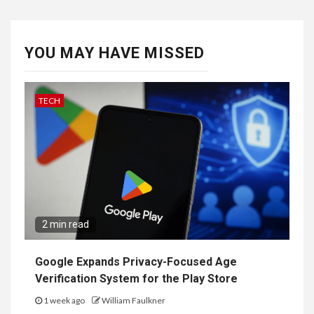
YOU MAY HAVE MISSED
TECH
2 min read
Google Expands Privacy-Focused Age
Verification System for the Play Store
1 week ago
William Faulkner