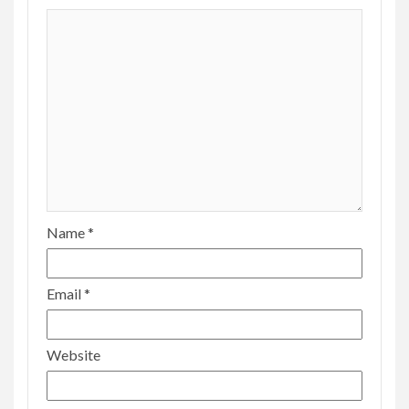
Name
*
Email
*
Website