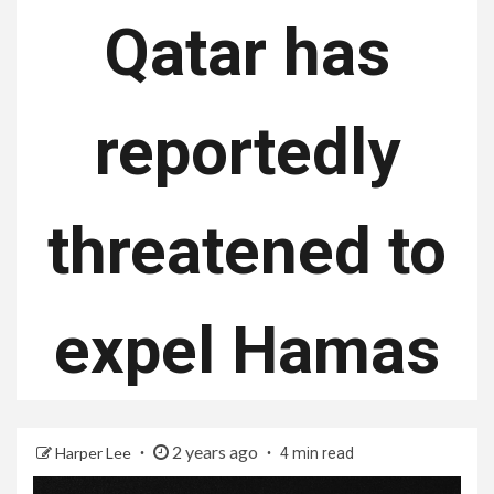
Qatar has
reportedly
threatened to
expel Hamas
2 years ago
Harper Lee
4 min read