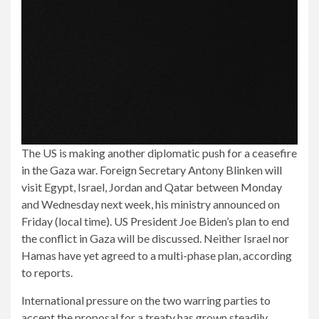
The US is making another diplomatic push for a ceasefire
in the Gaza war. Foreign Secretary Antony Blinken will
visit Egypt, Israel, Jordan and Qatar between Monday
and Wednesday next week, his ministry announced on
Friday (local time). US President Joe Biden’s plan to end
the conflict in Gaza will be discussed. Neither Israel nor
Hamas have yet agreed to a multi-phase plan, according
to reports.
International pressure on the two warring parties to
accept the proposal for a treaty has grown steadily