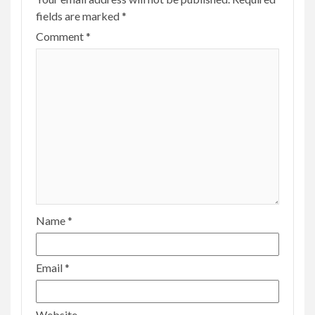
fields are marked
*
Comment
*
Name
*
Email
*
Website