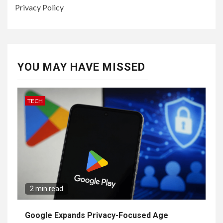
Privacy Policy
YOU MAY HAVE MISSED
TECH
2 min read
Google Expands Privacy-Focused Age