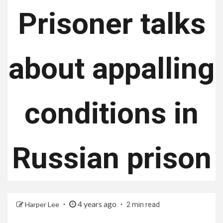
Prisoner talks
about appalling
conditions in
Russian prison
4 years ago
Harper Lee
2 min read