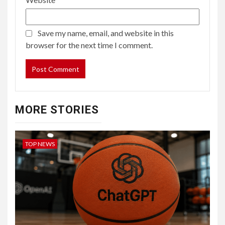
Save my name, email, and website in this
browser for the next time I comment.
MORE STORIES
TOP NEWS