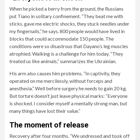
When he picked a berry from the ground, the Russians
put Tiano in solitary confinement. “They beat me with
sticks, gave me electric shocks, they stuck needles under
my fingernails,” he says. 800 people would have lived in
blocks that could accommodate 150 people. The
conditions were so disastrous that Dayano’s leg muscles
atrophied. Walking is a challenge for him today. “They
treated us like animals,” summarizes the Ukrainian.
His arm also causes him problems. “In captivity, they
operated on me mercilessly, without forceps and
anesthesia.” Well before surgery he needs to gain 20 kg.
But torture doesn’t just leave physical marks: “Everyone
is shocked. I consider myself a mentally strong man, but
many things have lost their value.”
The moment of release
Recovery after four months. “We undressed and took off