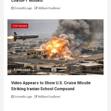
ChatGPT Models
3 months ago
William Faulkner
TOP NEWS
4 min read
Video Appears to Show U.S. Cruise Missile
Striking Iranian School Compound
5 months ago
William Faulkner