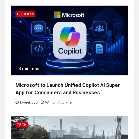
BUSINESS
3 min read
Microsoft to Launch Unified Copilot AI Super
App for Consumers and Businesses
1 week ago
William Faulkner
TECH