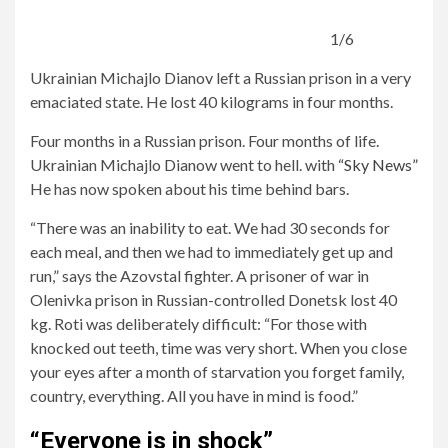
1/6
Ukrainian Michajlo Dianov left a Russian prison in a very
emaciated state. He lost 40 kilograms in four months.
Four months in a Russian prison. Four months of life.
Ukrainian Michajlo Dianow went to hell. with
“Sky News”
He has now spoken about his time behind bars.
“There was an inability to eat. We had 30 seconds for
each meal, and then we had to immediately get up and
run,” says the Azovstal fighter. A prisoner of war in
Olenivka prison in Russian-controlled Donetsk lost 40
kg. Roti was deliberately difficult: “For those with
knocked out teeth, time was very short. When you close
your eyes after a month of starvation you forget family,
country, everything. All you have in mind is food.”
“Everyone is in shock”