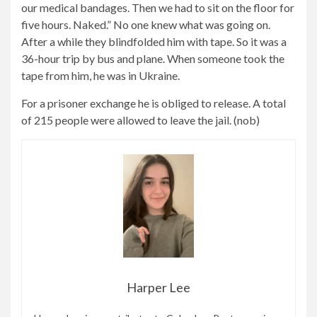
our medical bandages. Then we had to sit on the floor for
five hours. Naked.” No one knew what was going on.
After a while they blindfolded him with tape. So it was a
36-hour trip by bus and plane. When someone took the
tape from him, he was in Ukraine.
For a prisoner exchange he is obliged to release. A total
of 215 people were allowed to leave the jail. (nob)
Harper Lee