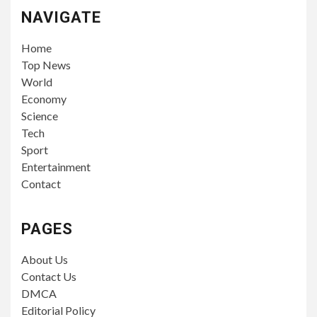
NAVIGATE
Home
Top News
World
Economy
Science
Tech
Sport
Entertainment
Contact
PAGES
About Us
Contact Us
DMCA
Editorial Policy