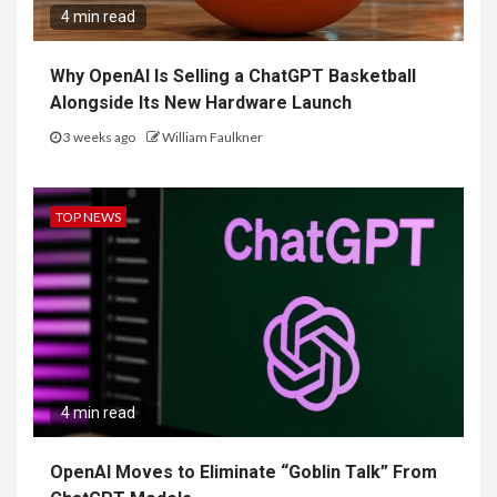
4 min read
Why OpenAI Is Selling a ChatGPT Basketball
Alongside Its New Hardware Launch
3 weeks ago
William Faulkner
TOP NEWS
4 min read
OpenAI Moves to Eliminate “Goblin Talk” From