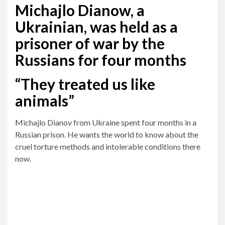
Michajlo Dianow, a
Ukrainian, was held as a
prisoner of war by the
Russians for four months
“They treated us like
animals”
Michajlo Dianov from Ukraine spent four months in a
Russian prison. He wants the world to know about the
cruel torture methods and intolerable conditions there
now.