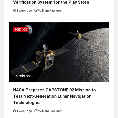
Verification System for the Play Store
1 week ago
William Faulkner
SCIENCE
4 min read
NASA Prepares CAPSTONE 02 Mission to
Test Next-Generation Lunar Navigation
Technologies
1 week ago
William Faulkner