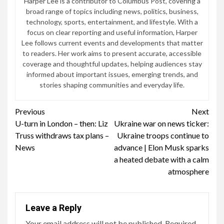
Harper Lee is a contributor to Columbus Post, covering a
broad range of topics including news, politics, business,
technology, sports, entertainment, and lifestyle. With a
focus on clear reporting and useful information, Harper
Lee follows current events and developments that matter
to readers. Her work aims to present accurate, accessible
coverage and thoughtful updates, helping audiences stay
informed about important issues, emerging trends, and
stories shaping communities and everyday life.
Continue
Previous
Next
U-turn in London – then: Liz
Ukraine war on news ticker:
Reading
Truss withdraws tax plans –
Ukraine troops continue to
News
advance | Elon Musk sparks
a heated debate with a calm
atmosphere
Leave a Reply
Your email address will not be published.
Required