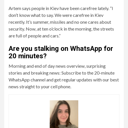
Artem says people in Kiev have been carefree lately. “I
don’t know what to say. We were carefree in Kiev
recently. It’s summer, missiles and no one cares about
security. Now, at ten o’clock in the morning, the streets
are full of people and cars.”
Are you stalking on WhatsApp for
20 minutes?
Morning and end of day news overview, surprising
stories and breaking news: Subscribe to the 20-minute
WhatsApp channel and get regular updates with our best
news straight to your cell phone.