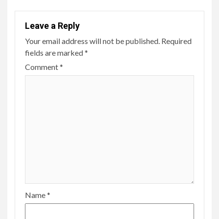
Leave a Reply
Your email address will not be published.
Required
fields are marked
*
Comment
*
Name
*