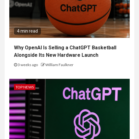
4 min read
Why OpenAI Is Selling a ChatGPT Basketball
Alongside Its New Hardware Launch
3 weeks ago
William Faulkner
TOP NEWS