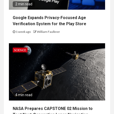
2 min read
Google Expands Privacy-Focused Age
Verification System for the Play Store
1 week ago
William Faulkner
SCIENCE
4 min read
NASA Prepares CAPSTONE 02 Mission to