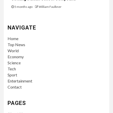
5 months ago
William Faulkner
NAVIGATE
Home
Top News
World
Economy
Science
Tech
Sport
Entertainment
Contact
PAGES