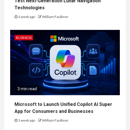
Test Next-Generation Lunar Navigation
Technologies
1 week ago
William Faulkner
BUSINESS
3 min read
Microsoft to Launch Unified Copilot AI Super
App for Consumers and Businesses
1 week ago
William Faulkner