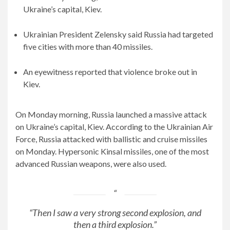
Ukraine’s capital, Kiev.
Ukrainian President Zelensky said Russia had targeted
five cities with more than 40 missiles.
An eyewitness reported that violence broke out in
Kiev.
On Monday morning, Russia launched a massive attack
on Ukraine’s capital, Kiev. According to the Ukrainian Air
Force, Russia attacked with ballistic and cruise missiles
on Monday. Hypersonic Kinsal missiles, one of the most
advanced Russian weapons, were also used.
“Then I saw a very strong second explosion, and
then a third explosion.”