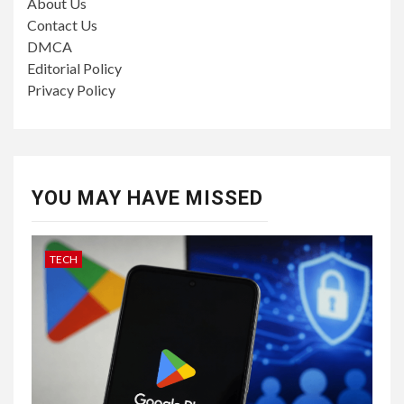
About Us
Contact Us
DMCA
Editorial Policy
Privacy Policy
YOU MAY HAVE MISSED
TECH