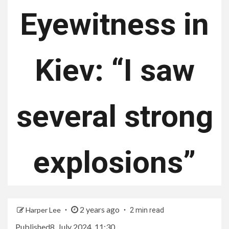
Eyewitness in
Kiev: “I saw
several strong
explosions”
2 years ago
Harper Lee
2 min read
Published
8. July 2024, 11:30