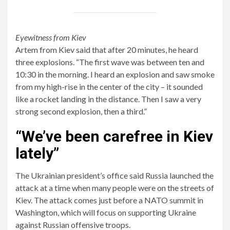
Eyewitness from Kiev
Artem from Kiev said that after 20 minutes, he heard
three explosions. “The first wave was between ten and
10:30 in the morning. I heard an explosion and saw smoke
from my high-rise in the center of the city – it sounded
like a rocket landing in the distance. Then I saw a very
strong second explosion, then a third.”
“We’ve been carefree in Kiev
lately”
The Ukrainian president’s office said Russia launched the
attack at a time when many people were on the streets of
Kiev. The attack comes just before a NATO summit in
Washington, which will focus on supporting Ukraine
against Russian offensive troops.