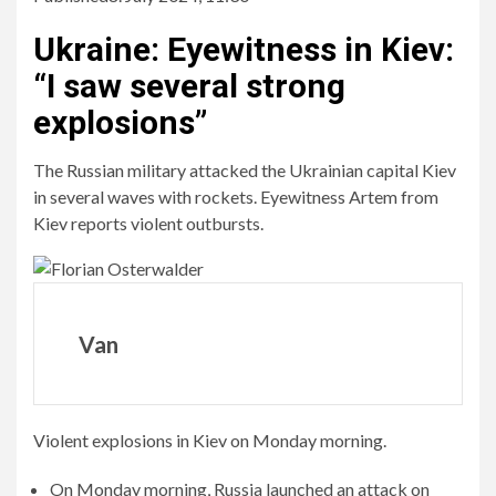
Ukraine
:
Eyewitness in Kiev:
“I saw several strong
explosions”
The Russian military attacked the Ukrainian capital Kiev
in several waves with rockets. Eyewitness Artem from
Kiev reports violent outbursts.
Van
Violent explosions in Kiev on Monday morning.
On Monday morning, Russia launched an attack on