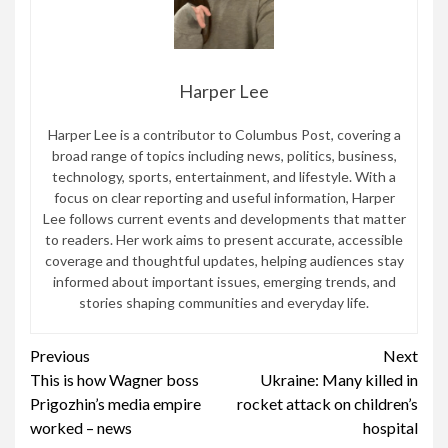
Harper Lee
Harper Lee is a contributor to Columbus Post, covering a
broad range of topics including news, politics, business,
technology, sports, entertainment, and lifestyle. With a
focus on clear reporting and useful information, Harper
Lee follows current events and developments that matter
to readers. Her work aims to present accurate, accessible
coverage and thoughtful updates, helping audiences stay
informed about important issues, emerging trends, and
stories shaping communities and everyday life.
Continue
Previous
Next
This is how Wagner boss
Ukraine: Many killed in
Reading
Prigozhin’s media empire
rocket attack on children’s
worked – news
hospital