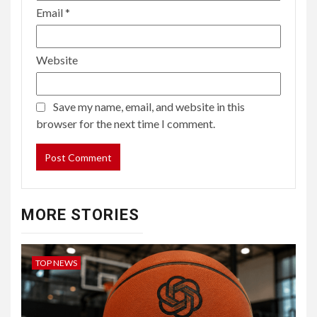
Email
*
Website
Save my name, email, and website in this
browser for the next time I comment.
MORE STORIES
TOP NEWS