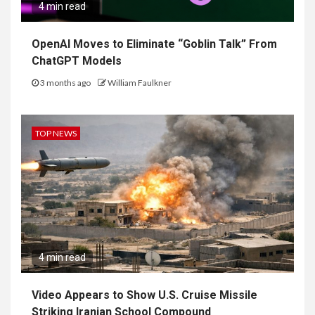
4 min read
OpenAI Moves to Eliminate “Goblin Talk” From
ChatGPT Models
3 months ago
William Faulkner
TOP NEWS
4 min read
Video Appears to Show U.S. Cruise Missile
Striking Iranian School Compound