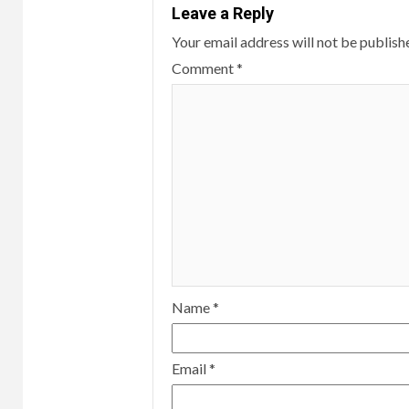
Leave a Reply
Your email address will not be publish
Comment
*
Name
*
Email
*