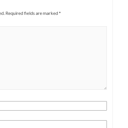
ed.
Required fields are marked
*