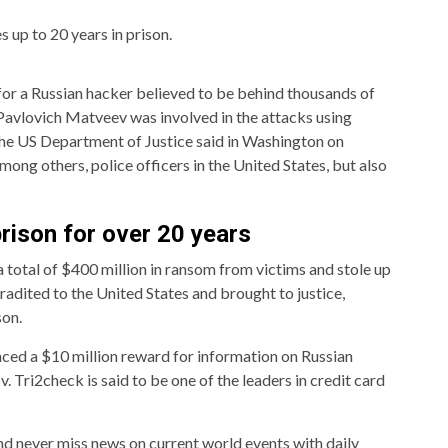
s up to 20 years in prison.
for a Russian hacker believed to be behind thousands of
Pavlovich Matveev was involved in the attacks using
e US Department of Justice said in Washington on
mong others, police officers in the United States, but also
prison for over 20 years
total of $400 million in ransom from victims and stole up
tradited to the United States and brought to justice,
son.
ced a $10 million reward for information on Russian
Tri2check is said to be one of the leaders in credit card
nd never miss news on current world events with daily