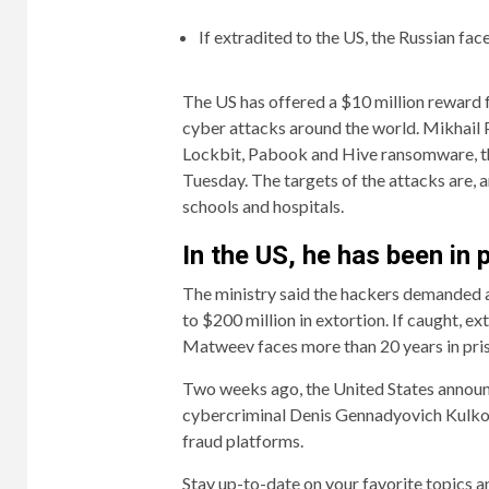
If extradited to the US, the Russian face
The US has offered a $10 million reward 
cyber attacks around the world. Mikhail 
Lockbit, Pabook and Hive ransomware, th
Tuesday. The targets of the attacks are, a
schools and hospitals.
In the US, he has been in 
The ministry said the hackers demanded a 
to $200 million in extortion. If caught, ex
Matweev faces more than 20 years in pri
Two weeks ago, the United States announ
cybercriminal Denis Gennadyovich Kulkov. 
fraud platforms.
Stay up-to-date on your favorite topics a