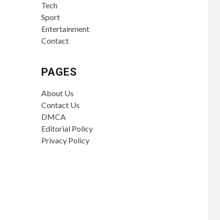
Tech
Sport
Entertainment
Contact
PAGES
About Us
Contact Us
DMCA
Editorial Policy
Privacy Policy