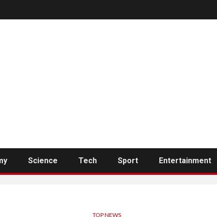
my
Science
Tech
Sport
Entertainment
TOP NEWS