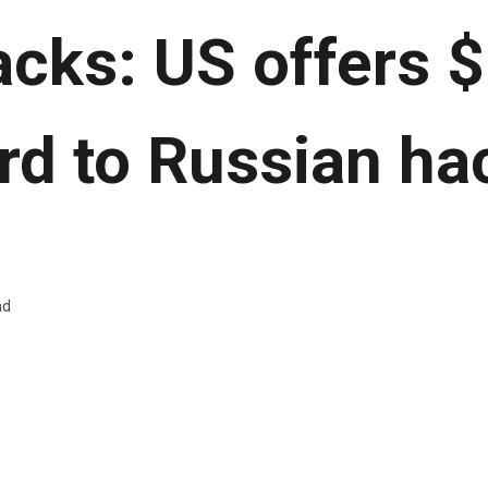
tacks: US offers 
rd to Russian ha
ad