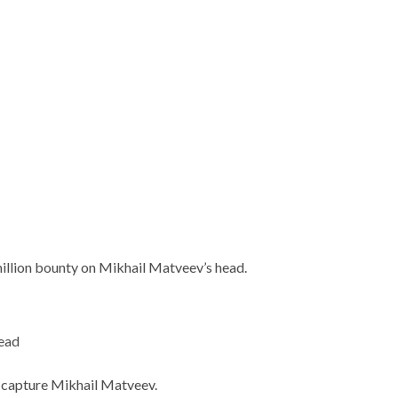
illion bounty on Mikhail Matveev’s head.
head
o capture Mikhail Matveev.