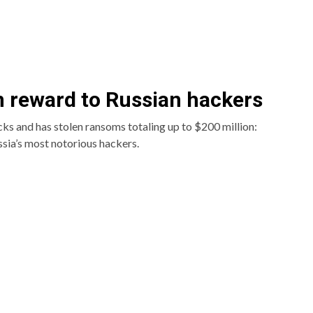
n reward to Russian hackers
cks and has stolen ransoms totaling up to $200 million:
sia’s most notorious hackers.