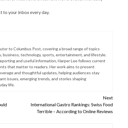
t to your inbox every day.
butor to Columbus Post, covering a broad range of topics
s, business, technology, sports, entertainment, and lifestyle.
reporting and useful information, Harper Lee follows current
ts that matter to readers. Her work aims to present
coverage and thoughtful updates, helping audiences stay
ant issues, emerging trends, and stories shaping
ay life.
Next
ould
International Gastro Rankings: Swiss Food
Terrible – According to Online Reviews