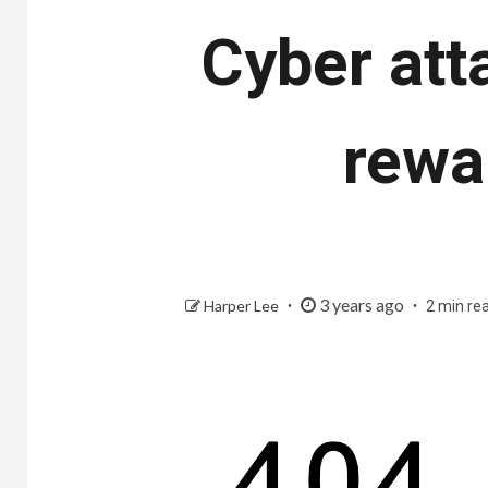
Cyber ​​at
rewa
3 years ago
Harper Lee
2 min re