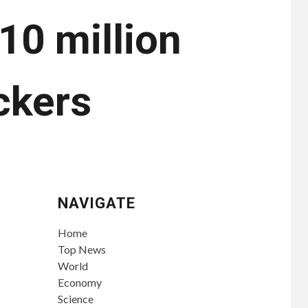
$10 million
ckers
NAVIGATE
Home
Top News
World
Economy
Science