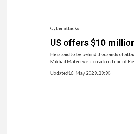
Cyber ​​attacks
US offers $10 millio
He is said to be behind thousands of atta
Mikhail Matveev is considered one of Rus
Updated
16. May 2023, 23:30