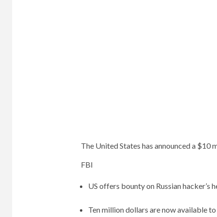
The United States has announced a $10 m
FBI
US offers bounty on Russian hacker’s 
Ten million dollars are now available t