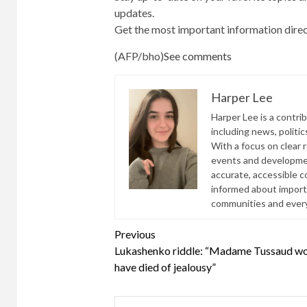
updates.
Get the most important information direc
(AFP/bho)
See comments
Harper Lee
Harper Lee is a contri
including news, politic
With a focus on clear 
events and developmen
accurate, accessible 
informed about import
communities and everyd
Continue
Previous
Lukashenko riddle: “Madame Tussaud w
Reading
have died of jealousy”