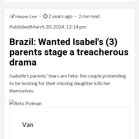
2 years ago
Harper Lee
2 min read
Published
March 20, 2024, 12:14 pm
Brazil
:
Wanted Isabel's (3)
parents stage a treacherous
drama
Isabelle's parents' tears are fake: the couple pretending
to be looking for their missing daughter kills her
themselves.
Van