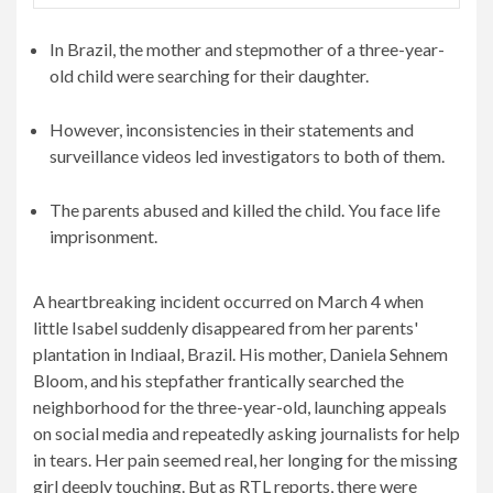
In Brazil, the mother and stepmother of a three-year-
old child were searching for their daughter.
However, inconsistencies in their statements and
surveillance videos led investigators to both of them.
The parents abused and killed the child. You face life
imprisonment.
A heartbreaking incident occurred on March 4 when
little Isabel suddenly disappeared from her parents'
plantation in Indiaal, Brazil. His mother, Daniela Sehnem
Bloom, and his stepfather frantically searched the
neighborhood for the three-year-old, launching appeals
on social media and repeatedly asking journalists for help
in tears. Her pain seemed real, her longing for the missing
girl deeply touching. But as RTL reports, there were