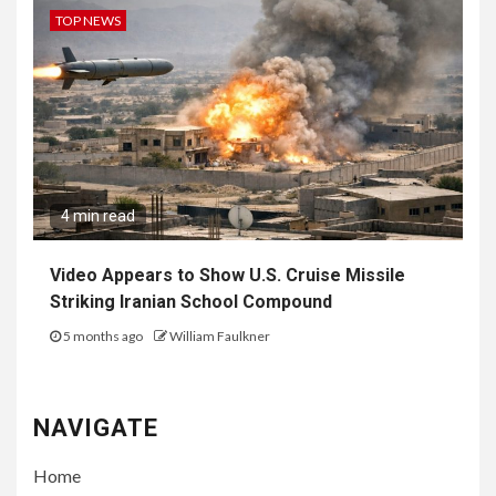
TOP NEWS
4 min read
Video Appears to Show U.S. Cruise Missile
Striking Iranian School Compound
5 months ago
William Faulkner
NAVIGATE
Home