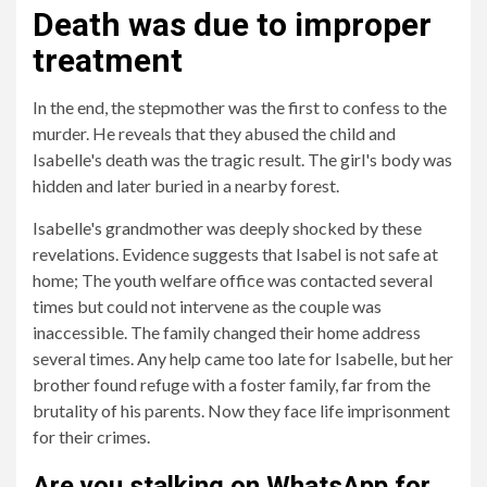
Death was due to improper
treatment
In the end, the stepmother was the first to confess to the
murder. He reveals that they abused the child and
Isabelle's death was the tragic result. The girl's body was
hidden and later buried in a nearby forest.
Isabelle's grandmother was deeply shocked by these
revelations. Evidence suggests that Isabel is not safe at
home; The youth welfare office was contacted several
times but could not intervene as the couple was
inaccessible. The family changed their home address
several times. Any help came too late for Isabelle, but her
brother found refuge with a foster family, far from the
brutality of his parents. Now they face life imprisonment
for their crimes.
Are you stalking on WhatsApp for