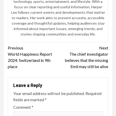
technology, sports, entertainment, and lifestyle. With a
focus on clear reporting and useful information, Harper
Lee follows current events and developments that matter
to readers. Her work aims to present accurate, accessible
coverage and thoughtful updates, helping audiences stay
informed about important issues, emerging trends, and
stories shaping communities and everyday life.
Continue
Previous
Next
World Happiness Report
The chief investigator
Reading
2024: Switzerland in 9th
believes that the missing
place
Emil may still be alive
Leave a Reply
Your email address will not be published.
Required
fields are marked
*
Comment
*