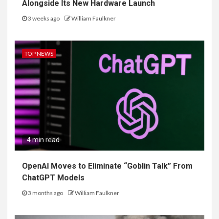
Alongside Its New Hardware Launch
3 weeks ago
William Faulkner
TOP NEWS
4 min read
OpenAI Moves to Eliminate “Goblin Talk” From
ChatGPT Models
3 months ago
William Faulkner