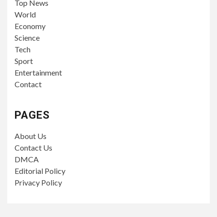
Top News
World
Economy
Science
Tech
Sport
Entertainment
Contact
PAGES
About Us
Contact Us
DMCA
Editorial Policy
Privacy Policy