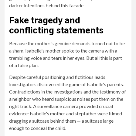
darker intentions behind this facade.
Fake tragedy and
conflicting statements
Because the mother's genuine demands turned out to be
a sham. Isabelle's mother spoke to the camera with a
trembling voice and tears in her eyes. But all this is part
of a false plan.
Despite careful positioning and fictitious leads,
investigators discovered the game of Isabelle's parents.
Contradictions in the investigations and the testimony of
a neighbor who heard suspicious noises put them on the
right track. A surveillance camera provided crucial
evidence: Isabelle's mother and stepfather were filmed
dragging a suitcase behind them — a suitcase large
enough to conceal the child.