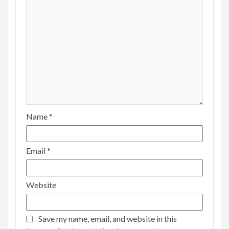
Name
*
Email
*
Website
Save my name, email, and website in this