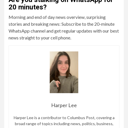
20 minutes?
Morning and end of day news overview, surprising
stories and breaking news: Subscribe to the 20-minute
WhatsApp channel and get regular updates with our best
news straight to your cell phone.
Harper Lee
Harper Lee is a contributor to Columbus Post, covering a
broad range of topics including news, politics, business,