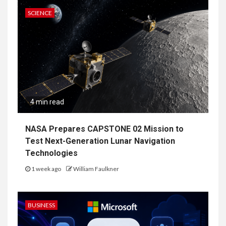
SCIENCE
4 min read
NASA Prepares CAPSTONE 02 Mission to
Test Next-Generation Lunar Navigation
Technologies
1 week ago
William Faulkner
BUSINESS