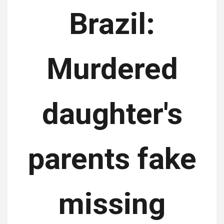
Brazil:
Murdered
daughter's
parents fake
missing