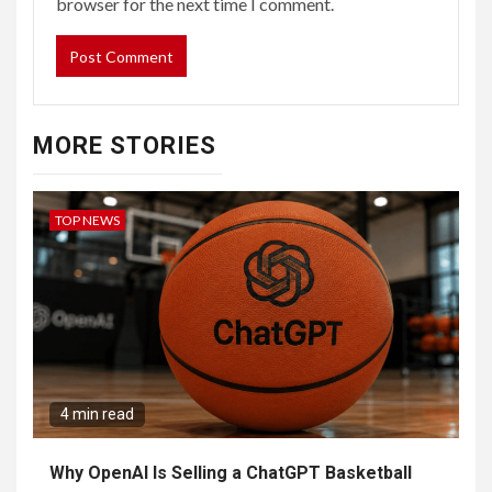
browser for the next time I comment.
MORE STORIES
TOP NEWS
4 min read
Why OpenAI Is Selling a ChatGPT Basketball