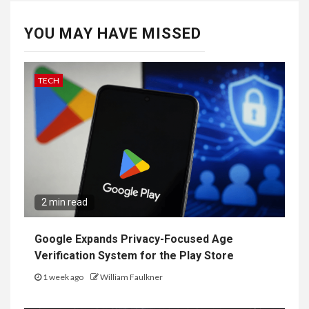
YOU MAY HAVE MISSED
TECH
2 min read
Google Expands Privacy-Focused Age
Verification System for the Play Store
1 week ago
William Faulkner