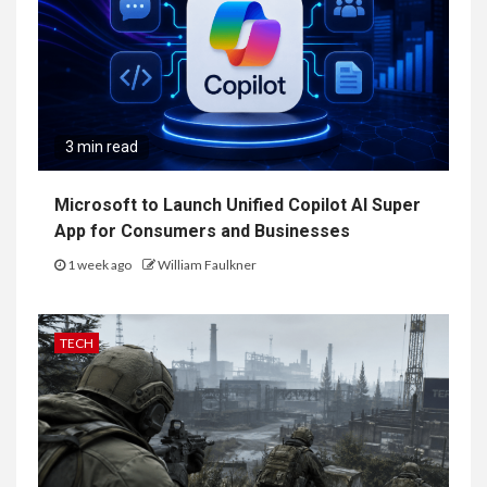
3 min read
Microsoft to Launch Unified Copilot AI Super
App for Consumers and Businesses
1 week ago
William Faulkner
TECH